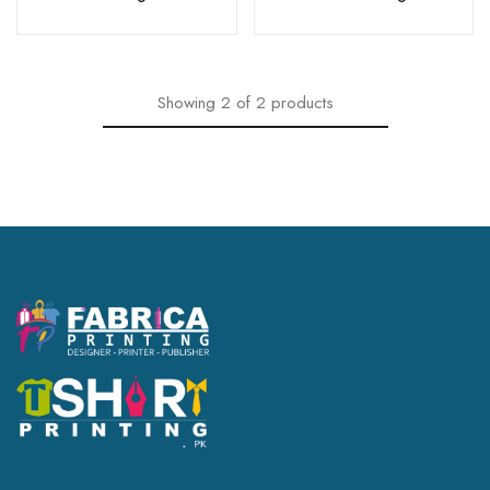
Showing
2
of
2
products