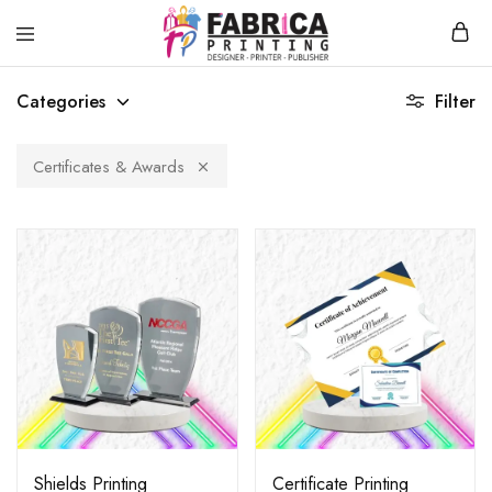
Fabrica
T-
Printing
Shirt
Categories
Filter
Printing,
Hoodies,
Souvenirs
Printing
Certificates & Awards
Service
Shields Printing
Certificate Printing