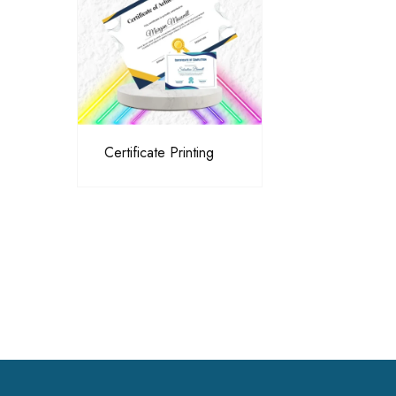
Certificate Printing