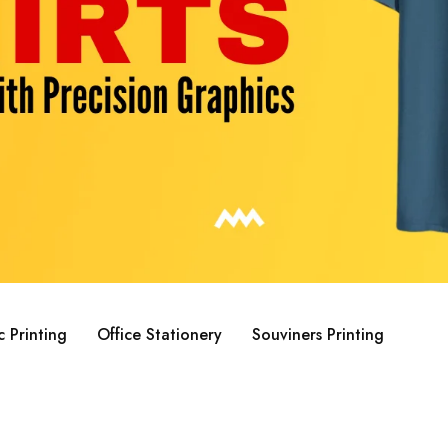
c Printing
Office Stationery
Souviners Printing