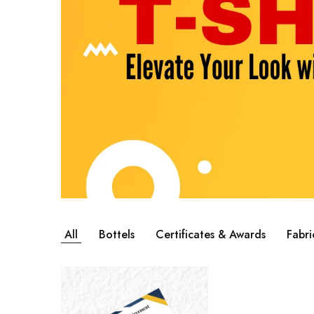
All
Bottels
Certificates & Awards
Fabri