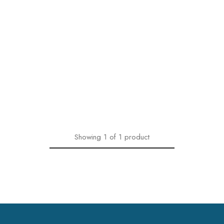
Showing
1
of
1
product