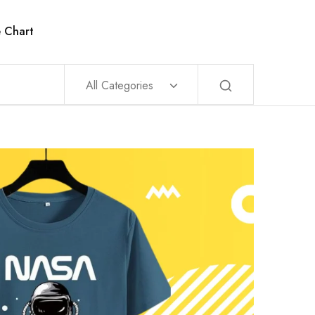
e Chart
All Categories