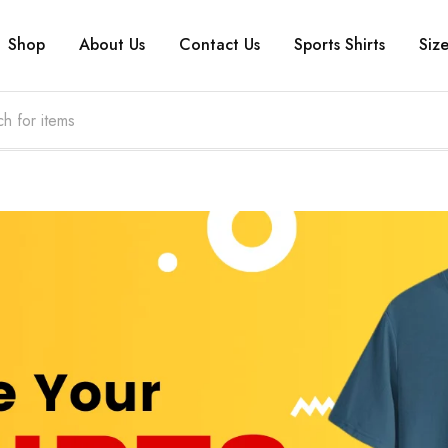
Shop
About Us
Contact Us
Sports Shirts
Siz