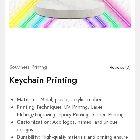
Souviners Printing
Reviews (
0
)
Keychain Printing
Materials:
Metal, plastic, acrylic, rubber
Printing Techniques:
UV Printing, Laser
Etching/Engraving, Epoxy Printing, Screen Printing
Customization:
Add logos, names, and unique
designs
Durability:
High-quality materials and printing ensure