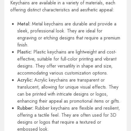
Keychains are available in a variety of materials, each
offering distinct characteristics and aesthetic appeal:
Metal:
Metal keychains are durable and provide a
sleek, professional look. They are ideal for
engraving or etching designs that require a premium
finish.
Plastic:
Plastic keychains are lightweight and cost-
effective, suitable for full-color printing and vibrant
designs. They offer versatility in shape and size,
accommodating various customization options.
Acrylic:
Acrylic keychains are transparent or
translucent, allowing for unique visual effects. They
can be printed with intricate designs or logos,
enhancing their appeal as promotional items or gifts.
Rubber:
Rubber keychains are flexible and resilient,
offering a tactile feel. They are often used for 3D
designs or logos that require a textured or
embossed look.