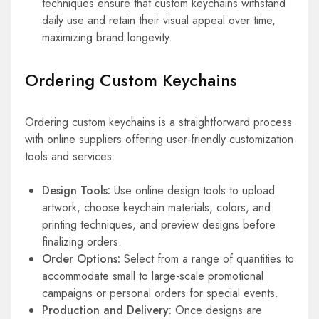
techniques ensure that custom keychains withstand
daily use and retain their visual appeal over time,
maximizing brand longevity.
Ordering Custom Keychains
Ordering custom keychains is a straightforward process
with online suppliers offering user-friendly customization
tools and services:
Design Tools:
Use online design tools to upload
artwork, choose keychain materials, colors, and
printing techniques, and preview designs before
finalizing orders.
Order Options:
Select from a range of quantities to
accommodate small to large-scale promotional
campaigns or personal orders for special events.
Production and Delivery:
Once designs are