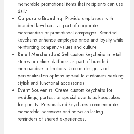
memorable promotional items that recipients can use
daily.
Corporate Branding:
Provide employees with
branded keychains as part of corporate
merchandise or promotional campaigns. Branded
keychains enhance employee pride and loyalty while
reinforcing company values and culture.
Retail Merchandise:
Sell custom keychains in retail
stores or online platforms as part of branded
merchandise collections. Unique designs and
personalization options appeal to customers seeking
stylish and functional accessories.
Event Souvenirs:
Create custom keychains for
weddings, parties, or special events as keepsakes
for guests. Personalized keychains commemorate
memorable occasions and serve as lasting
reminders of shared experiences.