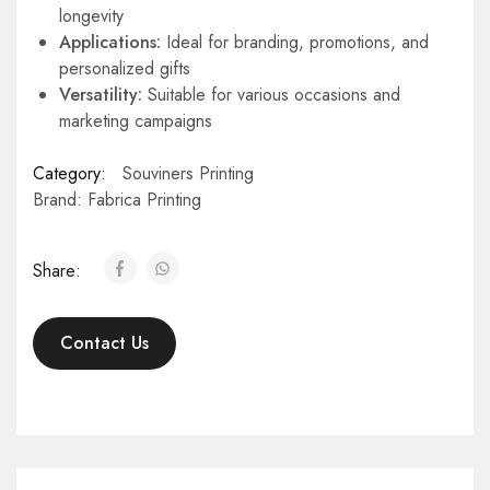
longevity
Applications:
Ideal for branding, promotions, and
personalized gifts
Versatility:
Suitable for various occasions and
marketing campaigns
Category:
Souviners Printing
Brand:
Fabrica Printing
Share:
Contact Us