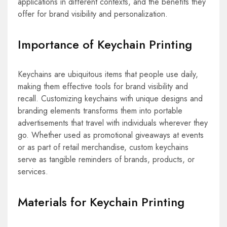
applications in different contexts, and the benefits they
offer for brand visibility and personalization.
Importance of Keychain Printing
Keychains are ubiquitous items that people use daily,
making them effective tools for brand visibility and
recall. Customizing keychains with unique designs and
branding elements transforms them into portable
advertisements that travel with individuals wherever they
go. Whether used as promotional giveaways at events
or as part of retail merchandise, custom keychains
serve as tangible reminders of brands, products, or
services.
Materials for Keychain Printing