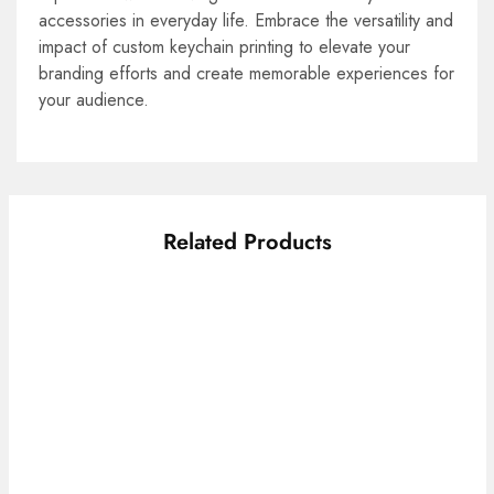
accessories in everyday life. Embrace the versatility and
impact of custom keychain printing to elevate your
branding efforts and create memorable experiences for
your audience.
Related Products