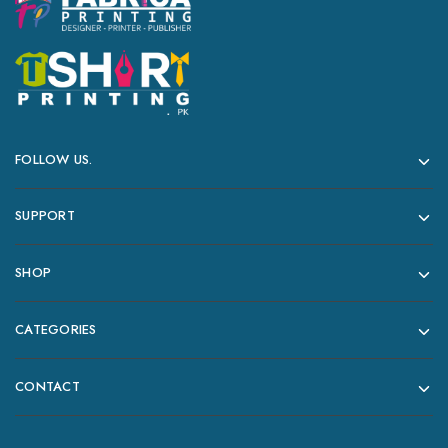
FOLLOW US.
SUPPORT
SHOP
CATEGORIES
CONTACT