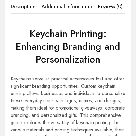
Description
Additional information
Reviews (0)
Keychain Printing:
Enhancing Branding and
Personalization
Keychains serve as practical accessories that also offer
significant branding opportunities. Custom keychain
printing allows businesses and individuals to personalize
these everyday items with logos, names, and designs,
making them ideal for promotional giveaways, corporate
branding, and personalized gifts. This comprehensive
guide explores the versatility of keychain printing, the
various materials and printing techniques available, their