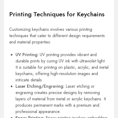
Printing Techniques for Keychains
Customizing keychains involves various printing
techniques that cater to different design requirements
and material properties:
UV Printing:
UV printing provides vibrant and
durable prints by curing UV ink with ultraviolet light.
It is suitable for printing on plastic, acrylic, and metal
keychains, offering high-resolution images and
intricate details.
Laser Etching/Engraving:
Laser etching or
engraving creates precise designs by removing
layers of material from metal or acrylic keychains. It
produces permanent marks with a premium and
professional appearance.
Epoxy Printing:
Epoxy printing involves embedding