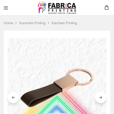
Fabrica
T-
Printing
Shirt
Home
Souviners Printing
Keychain Printing
Printing,
Hoodies,
Souvenirs
Printing
Service