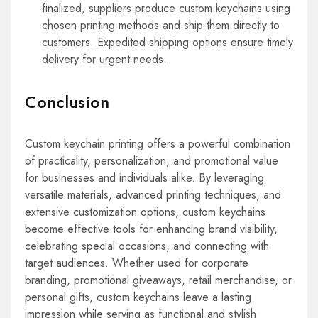
finalized, suppliers produce custom keychains using
chosen printing methods and ship them directly to
customers. Expedited shipping options ensure timely
delivery for urgent needs.
Conclusion
Custom keychain printing offers a powerful combination
of practicality, personalization, and promotional value
for businesses and individuals alike. By leveraging
versatile materials, advanced printing techniques, and
extensive customization options, custom keychains
become effective tools for enhancing brand visibility,
celebrating special occasions, and connecting with
target audiences. Whether used for corporate
branding, promotional giveaways, retail merchandise, or
personal gifts, custom keychains leave a lasting
impression while serving as functional and stylish