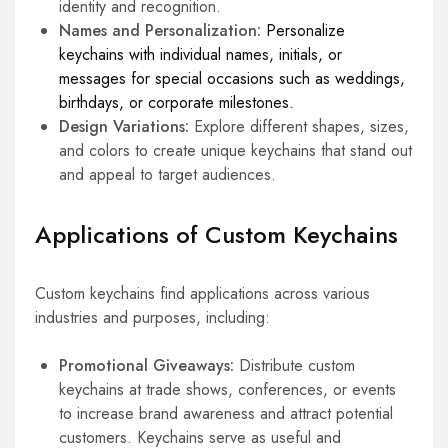
identity and recognition.
Names and Personalization:
Personalize
keychains with individual names, initials, or
messages for special occasions such as weddings,
birthdays, or corporate milestones.
Design Variations:
Explore different shapes, sizes,
and colors to create unique keychains that stand out
and appeal to target audiences.
Applications of Custom Keychains
Custom keychains find applications across various
industries and purposes, including:
Promotional Giveaways:
Distribute custom
keychains at trade shows, conferences, or events
to increase brand awareness and attract potential
customers. Keychains serve as useful and