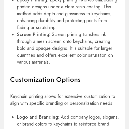
printed designs under a clear resin coating. This
method adds depth and glossiness to keychains,
enhancing durability and protecting prints from
fading or scratching.
Screen Printing:
Screen printing transfers ink
through a mesh screen onto keychains, creating
bold and opaque designs. It is suitable for larger
quantities and offers excellent color saturation on
various materials.
Customization Options
Keychain printing allows for extensive customization to
align with specific branding or personalization needs:
Logo and Branding:
Add company logos, slogans,
or brand colors to keychains to reinforce brand