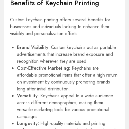
Benefits of Keychain Printing
Custom keychain printing offers several benefits for
businesses and individuals looking to enhance their
visibility and personalization efforts:
Brand Visibility:
Custom keychains act as portable
advertisements that increase brand exposure and
recognition wherever they are used.
Cost-Effective Marketing:
Keychains are
affordable promotional items that offer a high return
on investment by continuously promoting brands
long after initial distribution.
Versatility:
Keychains appeal to a wide audience
across different demographics, making them
versatile marketing tools for various promotional
campaigns.
Longevity:
High-quality materials and printing