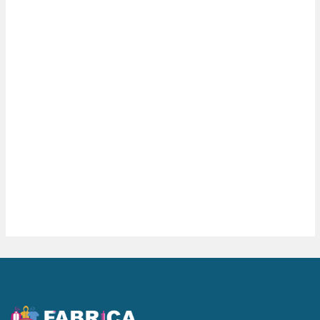
Wall Clocks